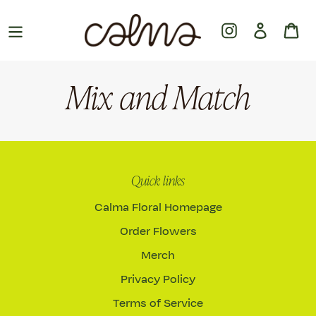
Skip
to
Instagram
Log in
Ca
content
Mix and Match
Quick links
Calma Floral Homepage
Order Flowers
Merch
Privacy Policy
Terms of Service