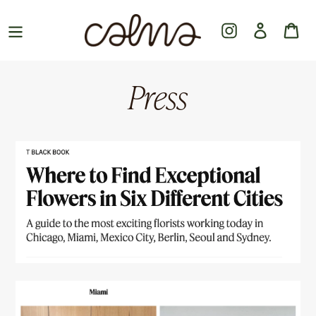
Skip
to
Instagram
Log in
Ca
content
Press