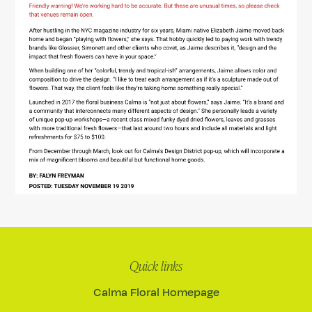
Quick links
Calma Floral Homepage