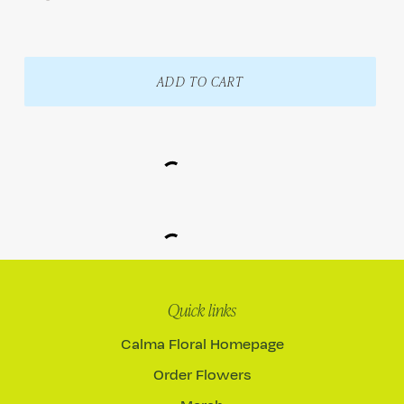
ADD TO CART
Adding
product
to
your
cart
Quick links
Calma Floral Homepage
Order Flowers