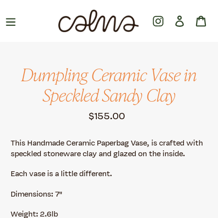
Skip
to
Instagram
Log in
Ca
content
Dumpling Ceramic Vase in
Speckled Sandy Clay
Regular
$155.00
price
This Handmade Ceramic Paperbag Vase, is crafted with
speckled stoneware clay and glazed on the inside.
Each vase is a little different.
Dimensions: 7"
Weight: 2.6lb